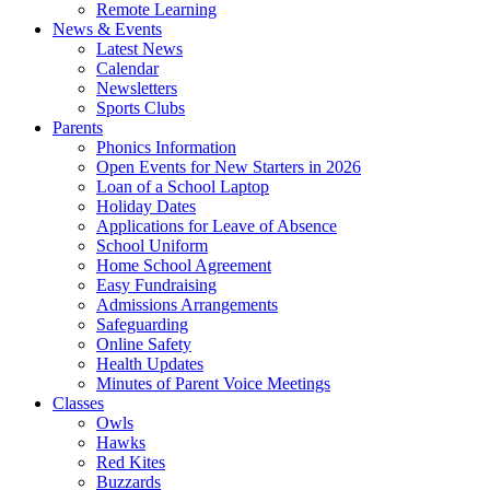
Remote Learning
News & Events
Latest News
Calendar
Newsletters
Sports Clubs
Parents
Phonics Information
Open Events for New Starters in 2026
Loan of a School Laptop
Holiday Dates
Applications for Leave of Absence
School Uniform
Home School Agreement
Easy Fundraising
Admissions Arrangements
Safeguarding
Online Safety
Health Updates
Minutes of Parent Voice Meetings
Classes
Owls
Hawks
Red Kites
Buzzards