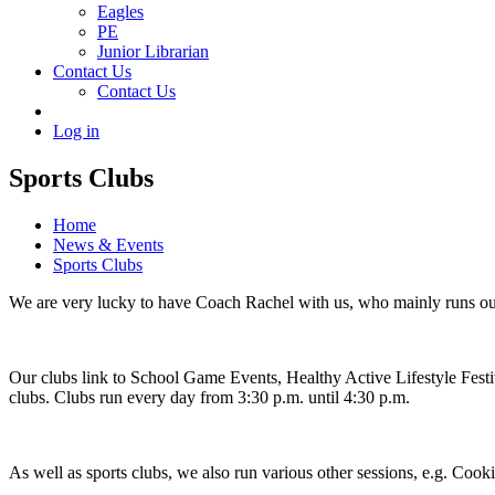
Eagles
PE
Junior Librarian
Contact Us
Contact Us
Log in
Sports Clubs
Home
News & Events
Sports Clubs
We are very lucky to have Coach Rachel with us, who mainly runs ou
Our clubs link to School Game Events, Healthy Active Lifestyle Festiva
clubs. Clubs run every day from 3:30 p.m. until 4:30 p.m.
As well as sports clubs, we also run various other sessions, e.g. Co