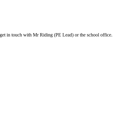
 get in touch with Mr Riding (PE Lead) or the school office.