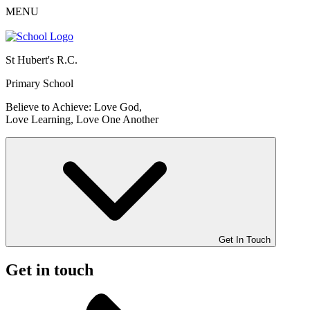
MENU
St Hubert's R.C.
Primary School
Believe to Achieve: Love God,
Love Learning, Love One Another
Get In Touch
Get in touch