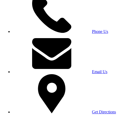
Phone Us
Email Us
Get Directions