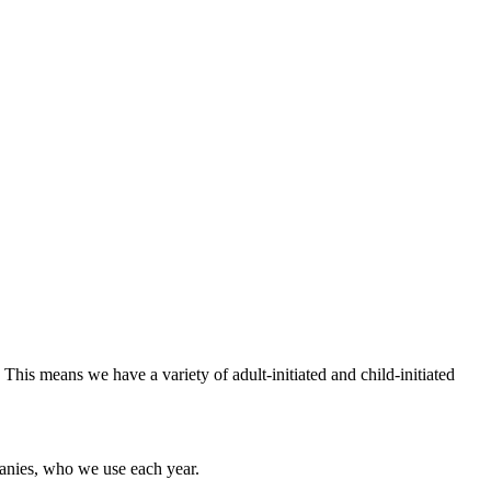
This means we have a variety of adult-initiated and child-initiated
mpanies, who we use each year.