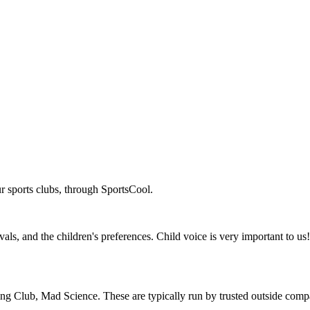
r sports clubs, through SportsCool.
ls, and the children's preferences. Child voice is very important to us! 
oking Club, Mad Science. These are typically run by trusted outside co