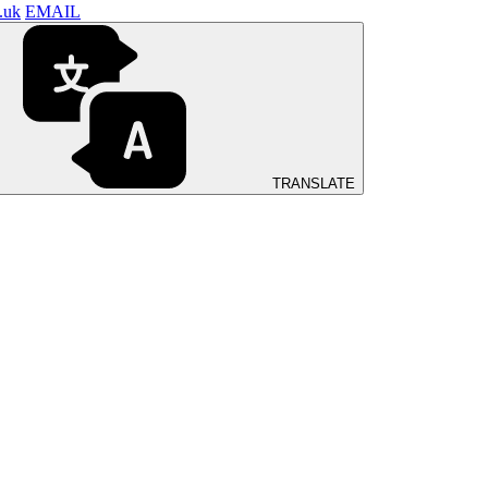
.uk
EMAIL
TRANSLATE