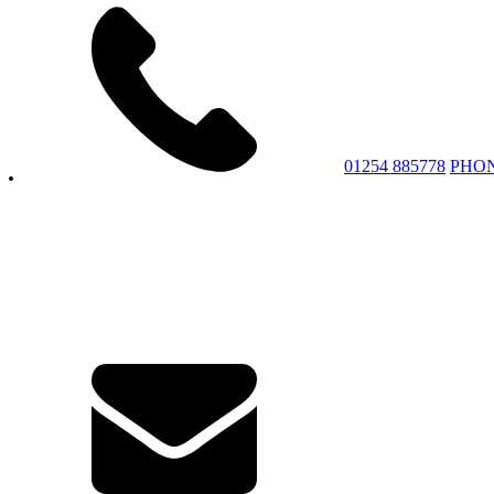
01254 885778
PHO