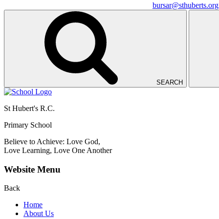
bursar@sthuberts.org
SEARCH
St Hubert's R.C.
Primary School
Believe to Achieve: Love God,
Love Learning, Love One Another
Website Menu
Back
Home
About Us