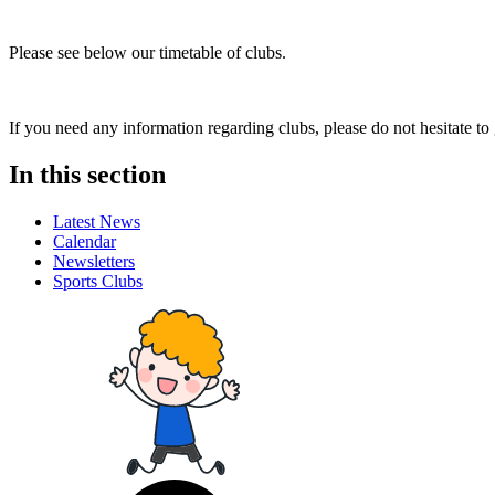
Please see below our timetable of clubs.
If you need any information regarding clubs, please do not hesitate to
In this section
Latest News
Calendar
Newsletters
Sports Clubs