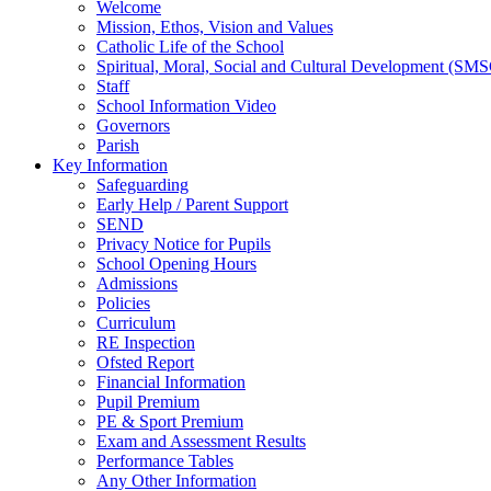
Welcome
Mission, Ethos, Vision and Values
Catholic Life of the School
Spiritual, Moral, Social and Cultural Development (SM
Staff
School Information Video
Governors
Parish
Key Information
Safeguarding
Early Help / Parent Support
SEND
Privacy Notice for Pupils
School Opening Hours
Admissions
Policies
Curriculum
RE Inspection
Ofsted Report
Financial Information
Pupil Premium
PE & Sport Premium
Exam and Assessment Results
Performance Tables
Any Other Information