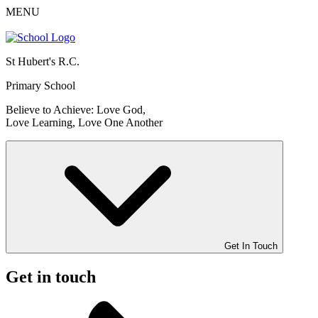
MENU
St Hubert's R.C.
Primary School
Believe to Achieve: Love God,
Love Learning, Love One Another
Get In Touch
Get in touch