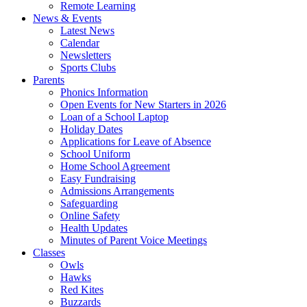
Remote Learning
News & Events
Latest News
Calendar
Newsletters
Sports Clubs
Parents
Phonics Information
Open Events for New Starters in 2026
Loan of a School Laptop
Holiday Dates
Applications for Leave of Absence
School Uniform
Home School Agreement
Easy Fundraising
Admissions Arrangements
Safeguarding
Online Safety
Health Updates
Minutes of Parent Voice Meetings
Classes
Owls
Hawks
Red Kites
Buzzards