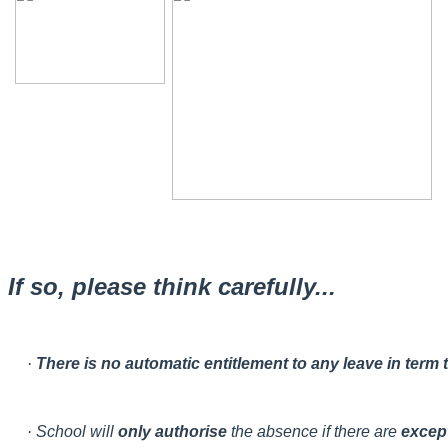
If so, please think carefully...
·
There is no automatic entitlement to any leave in term
· School will
only authorise
the absence if there are
excep