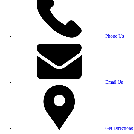
Phone Us
Email Us
Get Directions