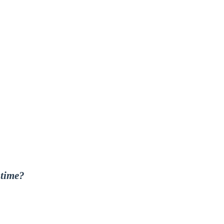
 time?