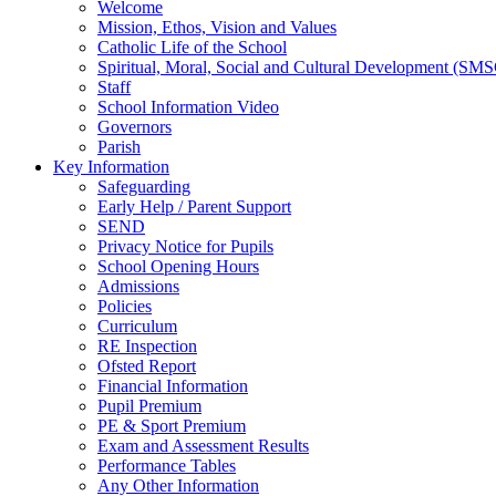
Welcome
Mission, Ethos, Vision and Values
Catholic Life of the School
Spiritual, Moral, Social and Cultural Development (SM
Staff
School Information Video
Governors
Parish
Key Information
Safeguarding
Early Help / Parent Support
SEND
Privacy Notice for Pupils
School Opening Hours
Admissions
Policies
Curriculum
RE Inspection
Ofsted Report
Financial Information
Pupil Premium
PE & Sport Premium
Exam and Assessment Results
Performance Tables
Any Other Information