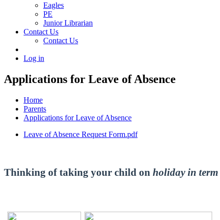
Eagles
PE
Junior Librarian
Contact Us
Contact Us
Log in
Applications for Leave of Absence
Home
Parents
Applications for Leave of Absence
Leave of Absence Request Form.pdf
Thinking of taking your child on
holiday in term