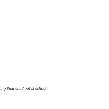
ng their child out of school.