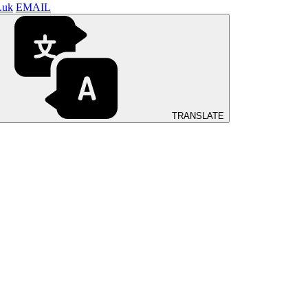
.uk
EMAIL
TRANSLATE