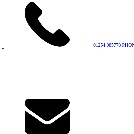
01254 885778
PHO