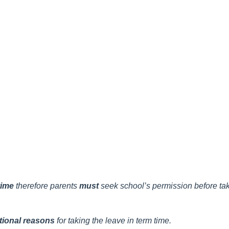
 time
therefore
parents
must
seek school’s permission before taki
tional reasons
for taking the leave in term time.