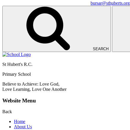
bursar@sthuberts.org
SEARCH
St Hubert's R.C.
Primary School
Believe to Achieve: Love God,
Love Learning, Love One Another
Website Menu
Back
Home
About Us