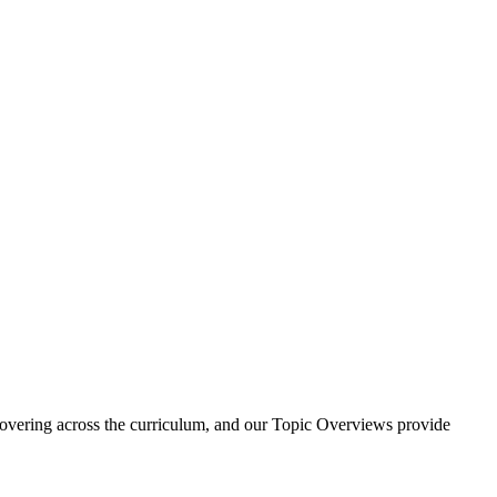
e covering across the curriculum, and our Topic Overviews provide