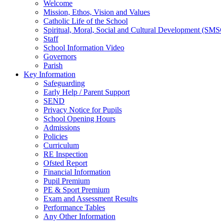
Welcome
Mission, Ethos, Vision and Values
Catholic Life of the School
Spiritual, Moral, Social and Cultural Development (SM
Staff
School Information Video
Governors
Parish
Key Information
Safeguarding
Early Help / Parent Support
SEND
Privacy Notice for Pupils
School Opening Hours
Admissions
Policies
Curriculum
RE Inspection
Ofsted Report
Financial Information
Pupil Premium
PE & Sport Premium
Exam and Assessment Results
Performance Tables
Any Other Information