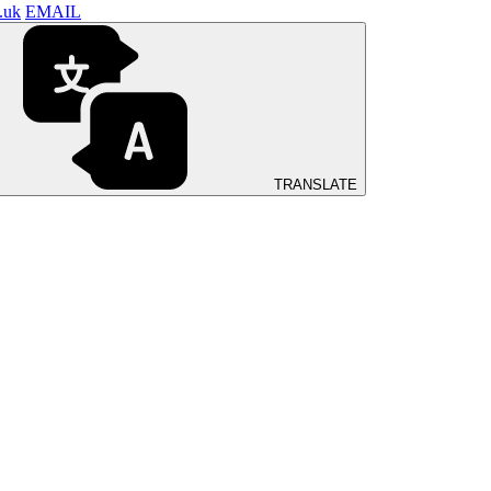
.uk
EMAIL
TRANSLATE