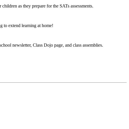
r children as they prepare for the SATs assessments.
ng to extend learning at home!
 school newsletter, Class Dojo page, and class assemblies.