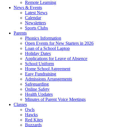
Remote Learning
News & Events
Latest News
Calendar
Newsletters
Sports Clubs
Parents
Phonics Information
Open Events for New Starters in 2026
Loan of a School Laptop
Holiday Dates
Applications for Leave of Absence
School Uniform
Home School Agreement
Easy Fundraising
Admissions Arrangements
Safeguarding
Online Safety
Health Updates
Minutes of Parent Voice Meetings
Classes
Owls
Hawks
Red Kites
Buzzards