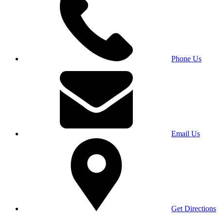
Phone Us
Email Us
Get Directions