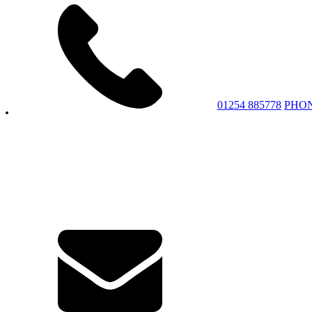
01254 885778
PHO