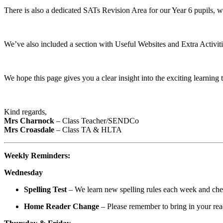
There is also a dedicated SATs Revision Area for our Year 6 pupils, wh
We’ve also included a section with Useful Websites and Extra Activiti
We hope this page gives you a clear insight into the exciting learning
Kind regards,
Mrs Charnock
– Class Teacher/SENDCo
Mrs Croasdale
– Class TA & HLTA
Weekly Reminders:
Wednesday
Spelling Test
– We learn new spelling rules each week and ch
Home Reader Change
– Please remember to bring in your re