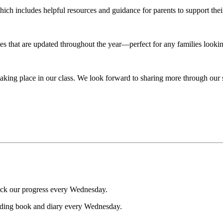
ich includes helpful resources and guidance for parents to support thei
es that are updated throughout the year—perfect for any families looki
 taking place in our class. We look forward to sharing more through our
eck our progress every Wednesday.
ading book and diary every Wednesday.