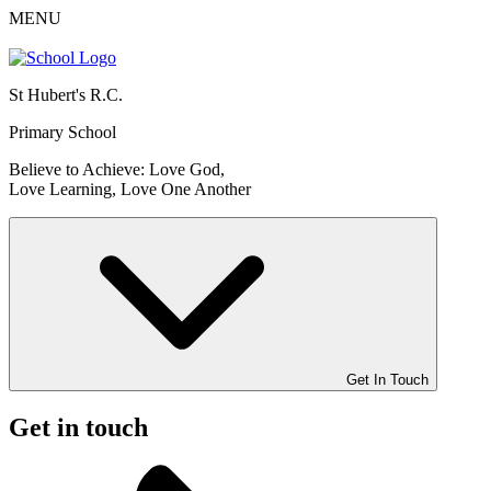
MENU
St Hubert's R.C.
Primary School
Believe to Achieve: Love God,
Love Learning, Love One Another
Get In Touch
Get in touch