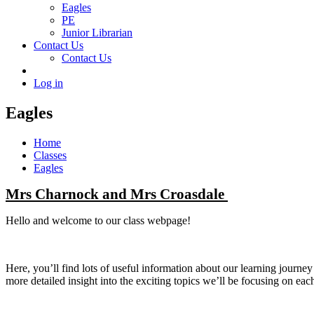
Eagles
PE
Junior Librarian
Contact Us
Contact Us
Log in
Eagles
Home
Classes
Eagles
Mrs Charnock and Mrs Croasdale
Hello and welcome to our class webpage!
Here, you’ll find lots of useful information about our learning journ
more detailed insight into the exciting topics we’ll be focusing on eac