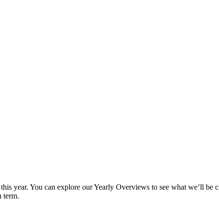
ey this year. You can explore our Yearly Overviews to see what we’ll b
h term.