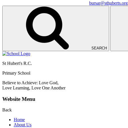
bursar@sthuberts.org
SEARCH
St Hubert's R.C.
Primary School
Believe to Achieve: Love God,
Love Learning, Love One Another
Website Menu
Back
Home
About Us